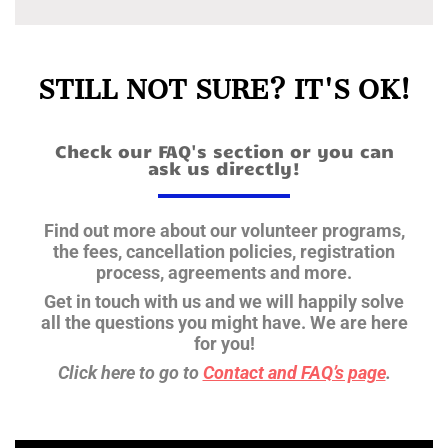
STILL NOT SURE? IT'S OK!
Check our FAQ's section or you can
ask us directly!
Find out more about our volunteer programs,
the fees, cancellation policies, registration
process, agreements and more.
Get in touch with us and we will happily solve
all the questions you might have.
We are here
for you!
Click here to go to
Contact and FAQ’s page
.