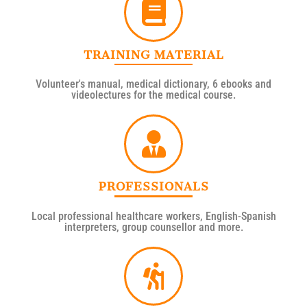
TRAINING MATERIAL
Volunteer's manual, medical dictionary, 6 ebooks and
videolectures for the medical course.
PROFESSIONALS
Local professional healthcare workers, English-Spanish
interpreters, group counsellor and more.