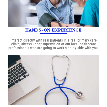
HANDS-ON EXPERIENCE
Interact directly with real patients in a real primary care
clinic, always under supervision of our local healthcare
professionals who are going to work side-by-side with you.