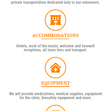
private transportation dedicated only to our volunteers.
ACCOMMODATIONS
Hotels, most of the meals, welcome and farewell
receptions, all tours fees and transport.
EQUIPMENT
We will provide medications, medical supplies, equipment
for the clinic, biosafety equipment and more.