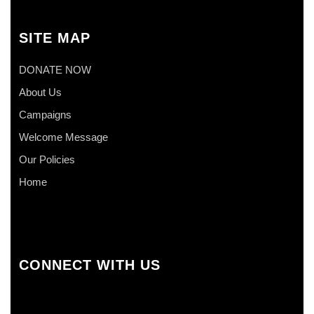
SITE MAP
DONATE NOW
About Us
Campaigns
Welcome Message
Our Policies
Home
CONNECT WITH US