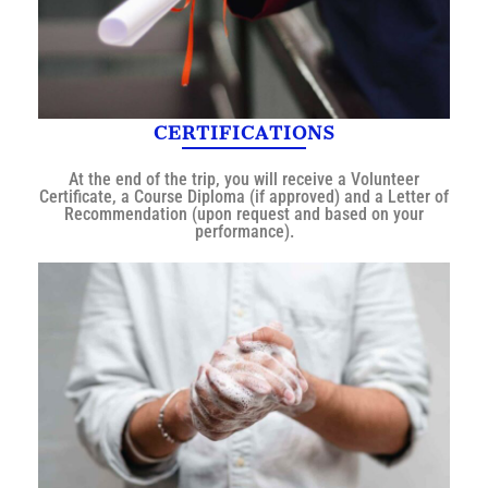
CERTIFICATIONS
At the end of the trip, you will receive a Volunteer
Certificate, a Course Diploma (if approved) and a Letter of
Recommendation (upon request and based on your
performance).