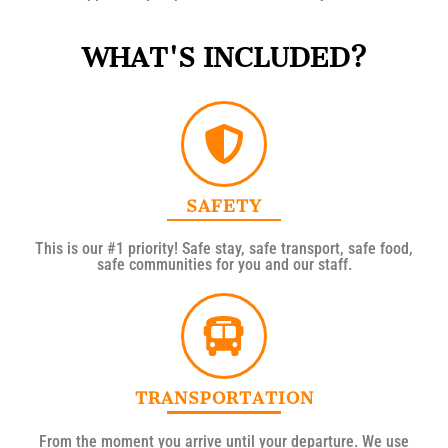
WHAT'S INCLUDED?
SAFETY
This is our #1 priority! Safe stay, safe transport, safe food,
safe communities for you and our staff.
TRANSPORTATION
From the moment you arrive until your departure. We use