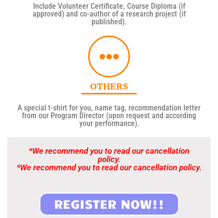
Include Volunteer Certificate, Course Diploma (if
approved) and co-author of a research project (if
published).
OTHERS
A special t-shirt for you, name tag, recommendation letter
from our Program Director (upon request and according
your performance).
*We recommend you to read our cancellation
policy.
*We recommend you to read our cancellation policy.
REGISTER NOW!!