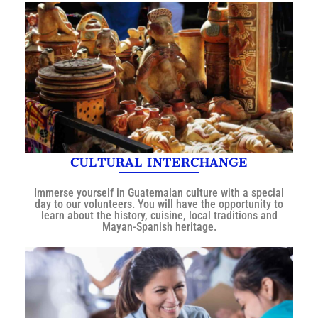
CULTURAL INTERCHANGE
Immerse yourself in Guatemalan culture with a special
day to our volunteers. You will have the opportunity to
learn about the history, cuisine, local traditions and
Mayan-Spanish heritage.