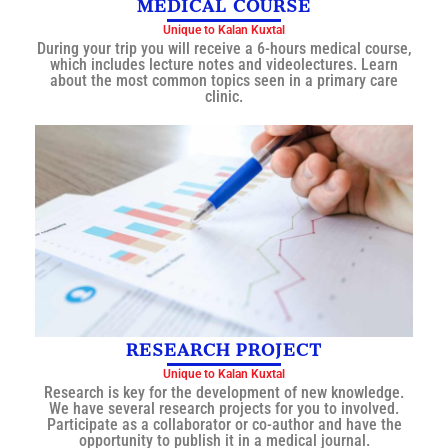
MEDICAL COURSE
Unique to Kalan Kuxtal
During your trip you will receive a 6-hours medical course,
which includes lecture notes and videolectures. Learn
about the most common topics seen in a primary care
clinic.
RESEARCH PROJECT
Unique to Kalan Kuxtal
Research is key for the development of new knowledge.
We have several research projects for you to involved.
Participate as a collaborator or co-author and have the
opportunity to publish it in a medical journal.