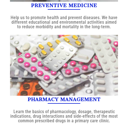
PREVENTIVE MEDICINE
Help us to promote health and prevent diseases. We have
different educational and environmental activities aimed
to reduce morbidity and mortality in the long-term.
PHARMACY MANAGEMENT
Learn the basics of pharmacology, dosage, therapeutic
indications, drug interactions and side-effects of the most
common prescribed drugs in a primary care clinic.