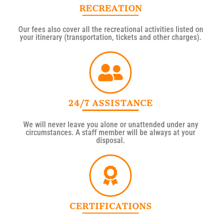
RECREATION
Our fees also cover all the recreational activities listed on
your itinerary (transportation, tickets and other charges).
24/7 ASSISTANCE
We will never leave you alone or unattended under any
circumstances. A staff member will be always at your
disposal.
CERTIFICATIONS