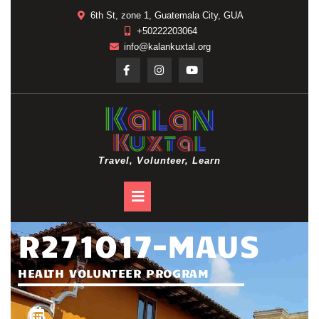
6th St, zone 1, Guatemala City, GUA
+50222203064
info@kalankuxtal.org
Travel, Volunteer, Learn
R271017-MAUS
HEALTH VOLUNTEER PROGRAM