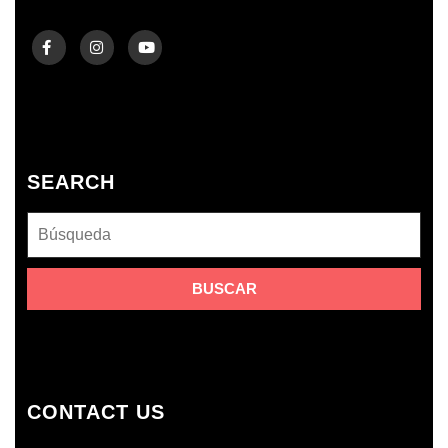
SEARCH
CONTACT US