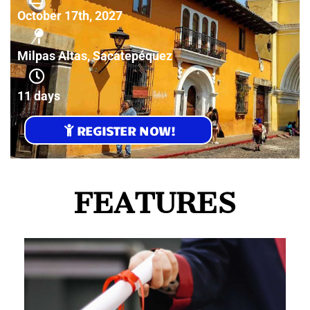
October 17th, 2027
Milpas Altas, Sacatepéquez
11 days
REGISTER NOW!
FEATURES