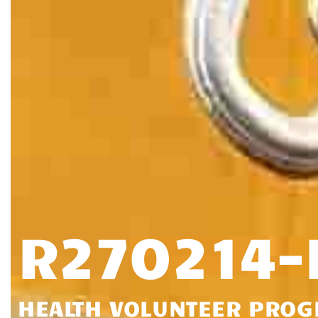
R270214
HEALTH VOLUNTEER PRO