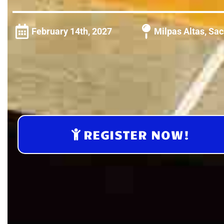
February 14th, 2027
Milpas Altas, Sa
REGISTER NOW!