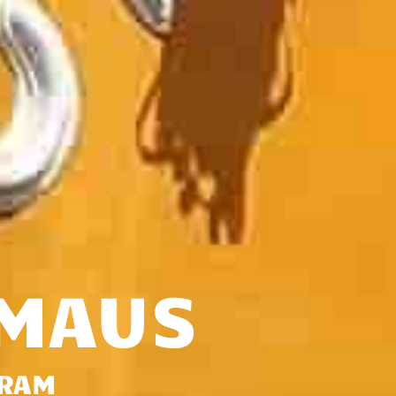
-MAUS
GRAM