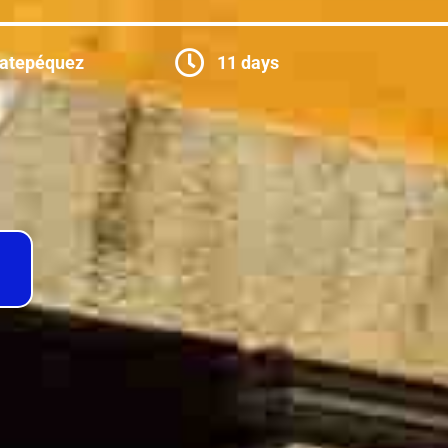
catepéquez
11 days